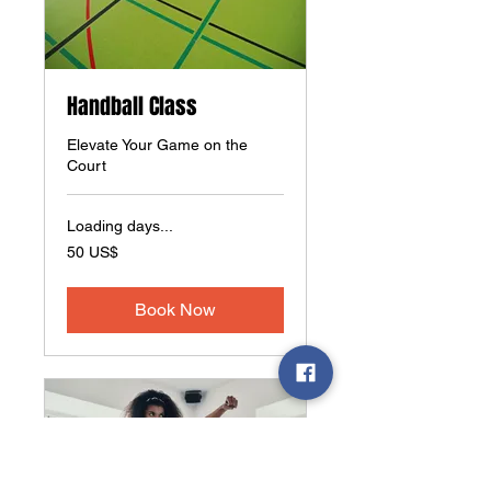
Handball Class
Elevate Your Game on the
Court
Loading days...
50
50 US$
amerikanske
dollar
Book Now