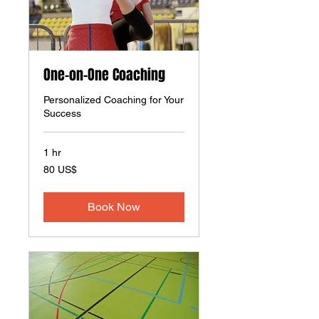
One-on-One Coaching
Personalized Coaching for Your
Success
1 hr
80
80 US$
amerikanske
dollar
Book Now