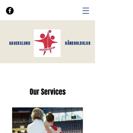
GAUERSLUND
HÅNDBOLDKLUB
Our Services