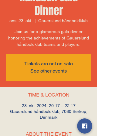
Dinner
ons. 23. okt.
  |  
Gauerslund håndboldklub
Join us for a glamorous gala dinner
honoring the achievements of Gauerslund
håndboldklub teams and players.
Tickets are not on sale
See other events
TIME & LOCATION
23. okt. 2024, 20.17 – 22.17
Gauerslund håndboldklub, 7080 Børkop,
Denmark
ABOUT THE EVENT