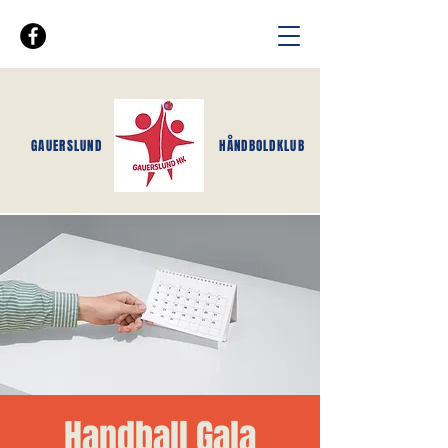
GAUERSLUND
HÅNDBOLDKLUB
Handball Gala