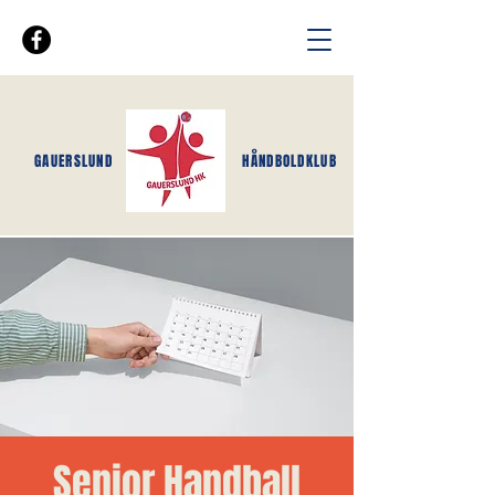
GAUERSLUND
HÅNDBOLDKLUB
Senior Handball