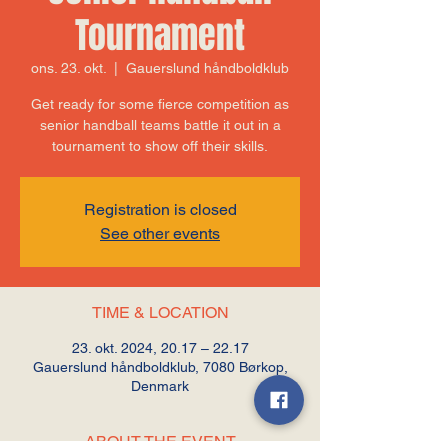
Tournament
ons. 23. okt.
  |  
Gauerslund håndboldklub
Get ready for some fierce competition as
senior handball teams battle it out in a
tournament to show off their skills.
Registration is closed
See other events
TIME & LOCATION
23. okt. 2024, 20.17 – 22.17
Gauerslund håndboldklub, 7080 Børkop,
Denmark
ABOUT THE EVENT